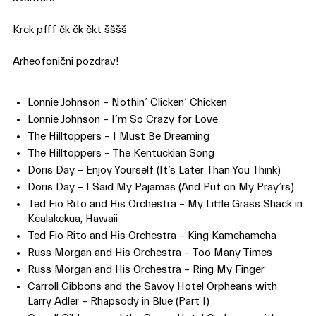
Krck pfff čk čk čkt šššš
Arheofonični pozdrav!
Lonnie Johnson – Nothin’ Clicken’ Chicken
Lonnie Johnson – I’m So Crazy for Love
The Hilltoppers – I Must Be Dreaming
The Hilltoppers – The Kentuckian Song
Doris Day – Enjoy Yourself (It’s Later Than You Think)
Doris Day – I Said My Pajamas (And Put on My Pray’rs)
Ted Fio Rito and His Orchestra – My Little Grass Shack in
Kealakekua, Hawaii
Ted Fio Rito and His Orchestra – King Kamehameha
Russ Morgan and His Orchestra – Too Many Times
Russ Morgan and His Orchestra – Ring My Finger
Carroll Gibbons and the Savoy Hotel Orpheans with
Larry Adler – Rhapsody in Blue (Part I)