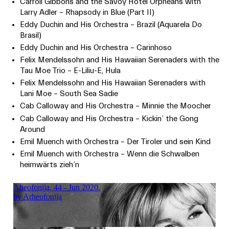
Carroll Gibbons and the Savoy Hotel Orpheans with
Larry Adler – Rhapsody in Blue (Part II)
Eddy Duchin and His Orchestra – Brazil (Aquarela Do
Brasil)
Eddy Duchin and His Orchestra – Carinhoso
Felix Mendelssohn and His Hawaiian Serenaders with the
Tau Moe Trio – E-Liliu-E, Hula
Felix Mendelssohn and His Hawaiian Serenaders with
Lani Moe – South Sea Sadie
Cab Calloway and His Orchestra – Minnie the Moocher
Cab Calloway and His Orchestra – Kickin’ the Gong
Around
Emil Muench with Orchestra – Der Tiroler und sein Kind
Emil Muench with Orchestra – Wenn die Schwalben
heimwärts zieh’n