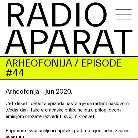
RADIO 
APARAT
ARHEOFONIJA
/ EPISODE
#44
Arheofonija – jun 2020.
Četrdeset i četvrta epizoda nastala je sa radnim naslovom
„Vedar dan“. Iako vremenske prilike ne idu u prilog, ovom
emisijom možete razvedriti svoj mikrosvet.
Pripremite svoj omiljeni napitak i pođimo u još jednu zvučnu
avanturu.