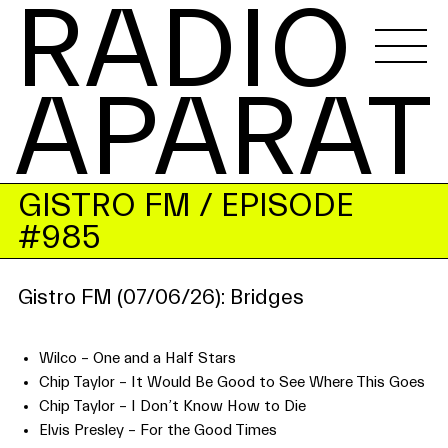
RADIO 
APARAT
GISTRO FM
/ EPISODE
#985
Gistro FM (07/06/26): Bridges
Wilco – One and a Half Stars
Chip Taylor – It Would Be Good to See Where This Goes
Chip Taylor – I Don’t Know How to Die
Elvis Presley – For the Good Times