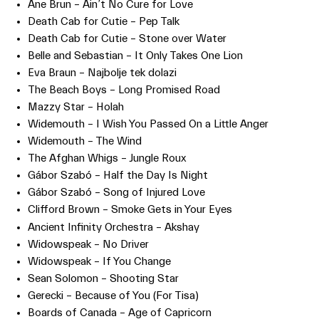
Ane Brun – Ain’t No Cure for Love
Death Cab for Cutie – Pep Talk
Death Cab for Cutie – Stone over Water
Belle and Sebastian – It Only Takes One Lion
Eva Braun – Najbolje tek dolazi
The Beach Boys – Long Promised Road
Mazzy Star – Holah
Widemouth – I Wish You Passed On a Little Anger
Widemouth – The Wind
The Afghan Whigs – Jungle Roux
Gábor Szabó – Half the Day Is Night
Gábor Szabó – Song of Injured Love
Clifford Brown – Smoke Gets in Your Eyes
Ancient Infinity Orchestra – Akshay
Widowspeak – No Driver
Widowspeak – If You Change
Sean Solomon – Shooting Star
Gerecki – Because of You (For Tisa)
Boards of Canada – Age of Capricorn