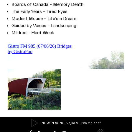
Boards of Canada – Memory Death
The Early Years – Tired Eyes
Modest Mouse – Life’s a Dream
Guided by Voices – Landscaping
Mildred – Fleet Week
NOW PLAYING
: Vojko V - Evo me opet