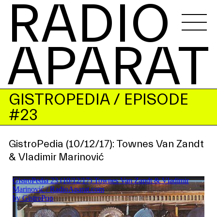
RADIO 
APARAT
GISTROPEDIA
/ EPISODE
#23
GistroPedia (10/12/17): Townes Van Zandt
& Vladimir Marinović