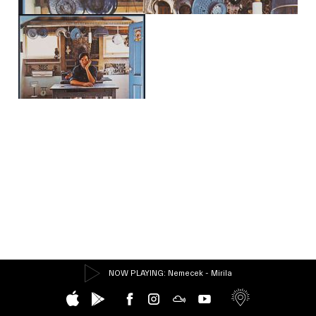
NOW PLAYING
: Nemecek - Mirila