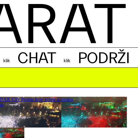
ARAT
CHAT
PODRŽI