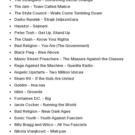
The Jam – Town Called Malice
The Style Council – Walls Come Tumbling Down
Darko Rundek – Štrajk željezničara
Haustor – Sejmeni
Peter Tosh – Get Up, Stand Up
The Clash – Know Your Rights
Bad Religion – You Are (The Government)
Black Flag – Rise Above
Manic Street Preachers – The Masses Against the Classes
Rage Against the Machine – Guerilla Radio
Angelic Upstarts – Two Million Voices
Sham 69 – If the Kids Are United
Goblini – Ima nas
Idles – Grounds
Fontaines D.C. – Big
Jarvis Cocker – Running the World
Bad Religion – New Dark Ages
Sonic Youth – Youth Against Fascism
Billy Bragg and Wilco – All You Fascists
Nikola Vranjković – Mali pas