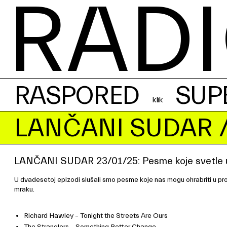
RADI
RASPORED
SUP
LANČANI SUDAR
/
LANČANI SUDAR 23/01/25: Pesme koje svetle 
U dvadesetoj epizodi slušali smo pesme koje nas mogu ohrabriti u prot
mraku.
Richard Hawley – Tonight the Streets Are Ours
The Stranglers – Something Better Change