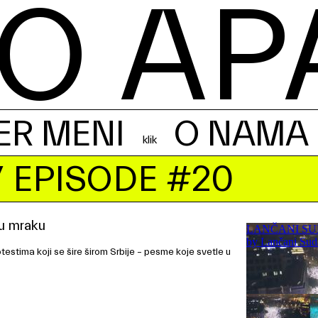
O AP
ER MENI
O NAMA
 EPISODE #20
u mraku
estima koji se šire širom Srbije – pesme koje svetle u