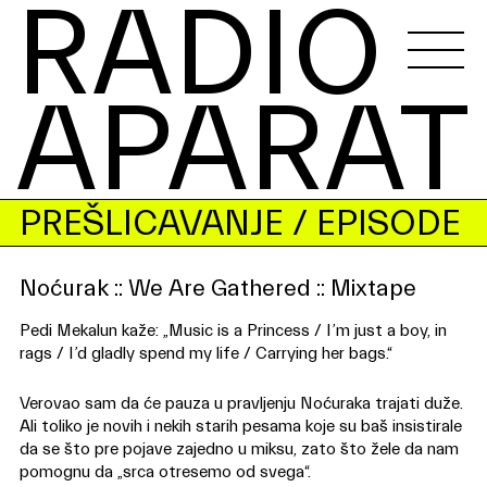
RADIO 
APARAT
PREŠLICAVANJE
/ EPISODE
Noćurak :: We Are Gathered :: Mixtape
Pedi Mekalun kaže: „Music is a Princess / I’m just a boy, in
rags / I’d gladly spend my life / Carrying her bags.“
Verovao sam da će pauza u pravljenju Noćuraka trajati duže.
Ali toliko je novih i nekih starih pesama koje su baš insistirale
da se što pre pojave zajedno u miksu, zato što žele da nam
pomognu da „srca otresemo od svega“.