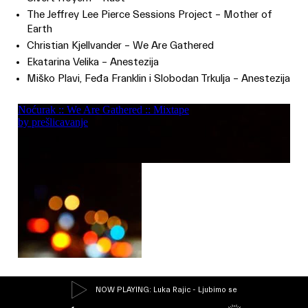
The Jeffrey Lee Pierce Sessions Project – Mother of
Earth
Christian Kjellvander – We Are Gathered
Ekatarina Velika – Anestezija
Miško Plavi, Feđa Franklin i Slobodan Trkulja – Anestezija
NOW PLAYING
: Luka Rajic - Ljubimo se