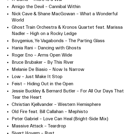
Amigo the Devil – Cannibal Within
Nick Cave & Shane MacGowan – What a Wonderful
World
Ghost Train Orchestra & Kronos Quartet feat. Marissa
Nadler – High on a Rocky Ledge
Boygenius, Ye Vagabonds – The Parting Glass
Hania Rani – Dancing with Ghosts
Roger Eno – Arms Open Wide
Bruce Brubaker – By This River
Melanie De Biasio – Now Is Narrow
Low – Just Make It Stop
Feist – Hiding Out in the Open
Jessie Buckley & Bernard Butler – For All Our Days That
Tear the Heart
Christian Kjellvander – Western Hemisphere
Old Fire feat. Bill Callahan – Mephisto
Peter Gabriel – Love Can Heal (Bright-Side Mix)
Massive Attack – Teardrop
Sivert Hoyem – Rust