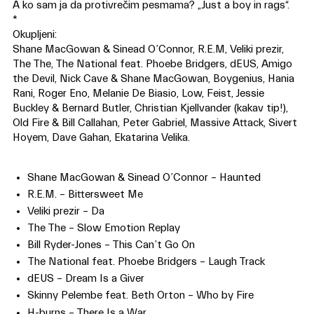
A ko sam ja da protivrečim pesmama? „Just a boy in rags“.
*
Okupljeni:
Shane MacGowan & Sinead O’Connor, R.E.M, Veliki prezir,
The The, The National feat. Phoebe Bridgers, dEUS, Amigo
the Devil, Nick Cave & Shane MacGowan, Boygenius, Hania
Rani, Roger Eno, Melanie De Biasio, Low, Feist, Jessie
Buckley & Bernard Butler, Christian Kjellvander (kakav tip!),
Old Fire & Bill Callahan, Peter Gabriel, Massive Attack, Sivert
Hoyem, Dave Gahan, Ekatarina Velika.
Shane MacGowan & Sinead O’Connor – Haunted
R.E.M. – Bittersweet Me
Veliki prezir – Da
The The – Slow Emotion Replay
Bill Ryder-Jones – This Can’t Go On
The National feat. Phoebe Bridgers – Laugh Track
dEUS – Dream Is a Giver
Skinny Pelembe feat. Beth Orton – Who by Fire
H-burns – There Is a War