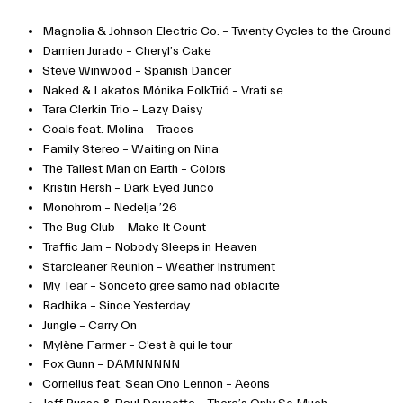
Magnolia & Johnson Electric Co. – Twenty Cycles to the Ground
Damien Jurado – Cheryl’s Cake
Steve Winwood – Spanish Dancer
Naked & Lakatos Mónika FolkTrió – Vrati se
Tara Clerkin Trio – Lazy Daisy
Coals feat. Molina – Traces
Family Stereo – Waiting on Nina
The Tallest Man on Earth – Colors
Kristin Hersh – Dark Eyed Junco
Monohrom – Nedelja ’26
The Bug Club – Make It Count
Traffic Jam – Nobody Sleeps in Heaven
Starcleaner Reunion – Weather Instrument
My Tear – Sonceto gree samo nad oblacite
Radhika – Since Yesterday
Jungle – Carry On
Mylène Farmer – C’est à qui le tour
Fox Gunn – DAMNNNNN
Cornelius feat. Sean Ono Lennon – Aeons