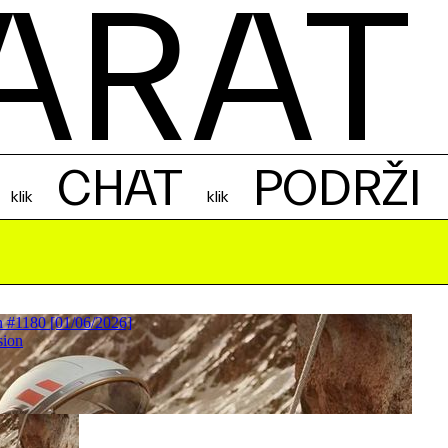
ARAT
CHAT
PODRŽI