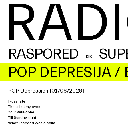
RADI
RASPORED
SUP
POP DEPRESIJA
/ 
POP Depression [01/06/2026]
I was late
Then shut my eyes
You were gone
Till Sunday night
What I needed was a calm