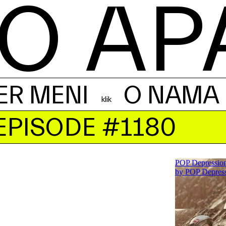
O AP
ER MENI
O NAMA
EPISODE #1180