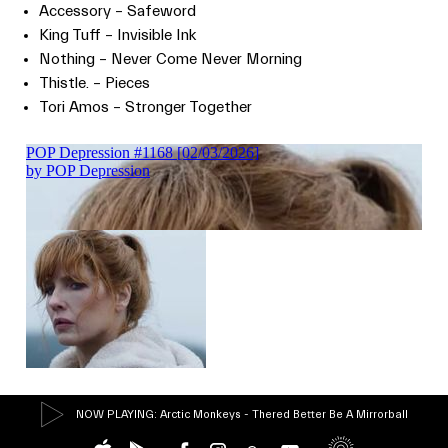
Accessory – Safeword
King Tuff – Invisible Ink
Nothing – Never Come Never Morning
Thistle. – Pieces
Tori Amos – Stronger Together
NOW PLAYING
: Arctic Monkeys - Thered Better Be A Mirrorball