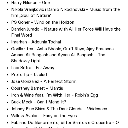
Harry Nilsson – One
Nikola Vranjković i Danilo Nikodinovski – Music from the
film „Soul of Nature“
PS Goner – Wind on the Horizon
Damien Jurado – Nature with All Her Force Will Have the
Final Word
Imarhan – Adounia Tochal
Gorillaz feat. Asha Bhosle, Gruff Rhys, Ajay Prasanna,
Amaan Ali Bangash and Ayaan Ali Bangash – The
Shadowy Light
Labi Siffre – Far Away
Proto tip – Uzalud
José González – A Perfect Storm
Courtney Barnett – Mantis
Iron & Wine feat. I’m With Her – Robin’s Egg
Buck Meek – Can I Mend It?
Johnny Blue Skies & The Dark Clouds – Viridescent
Willow Avalon – Easy on the Eyes
Fabiano Do Nascimento, Vittor Santos e Orquestra – O