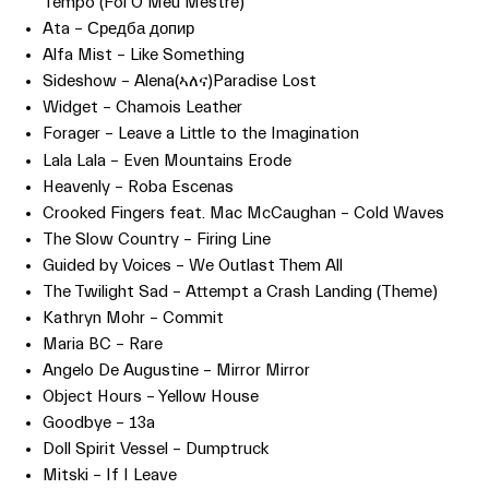
Tempo (Foi O Meu Mestre)
Ata – Средба допир
Alfa Mist – Like Something
Sideshow – Alena(ኣለና)Paradise Lost
Widget – Chamois Leather
Forager – Leave a Little to the Imagination
Lala Lala – Even Mountains Erode
Heavenly – Roba Escenas
Crooked Fingers feat. Mac McCaughan – Cold Waves
The Slow Country – Firing Line
Guided by Voices – We Outlast Them All
The Twilight Sad – Attempt a Crash Landing (Theme)
Kathryn Mohr – Commit
Maria BC – Rare
Angelo De Augustine – Mirror Mirror
Object Hours – Yellow House
Goodbye – 13a
Doll Spirit Vessel – Dumptruck
Mitski – If I Leave