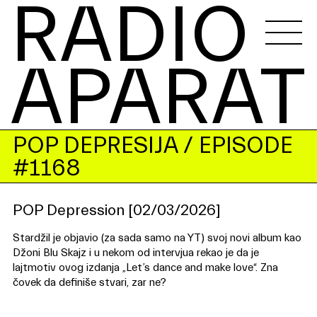
RADIO 
APARAT
POP DEPRESIJA
/ EPISODE
#1168
POP Depression [02/03/2026]
Stardžil je objavio (za sada samo na YT) svoj novi album kao
Džoni Blu Skajz i u nekom od intervjua rekao je da je
lajtmotiv ovog izdanja „Let’s dance and make love“. Zna
čovek da definiše stvari, zar ne?