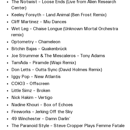
The Notwist – Loose Ends (Live from Alien Research
Center)
Keeley Forsyth – Land Animal (Ben Frost Remix)
Cliff Martinez – Miu Dances
Wet Leg – Chaise Longue (Unknown Mortal Orchestra
remix)
Optometry – Chameleon
Bitchin Bajas – Quakenbrück
Joe Strummer & The Mescaleros – Tony Adams
TamAda – Piramde (Wapi Remix)
Don Letts – Outta Sync (David Holmes Remix)
Iggy Pop – New Atlantis
СОЮЗ – Offscreen
Little Simz – Broken
Nick Hakim – Vertigo
Nadine Khouri – Box of Echoes
Fireworks – Jerking Off the Sky
49 Winchester – Damn Darlin’
The Paranoid Style – Steve Cropper Plays Femme Fatale