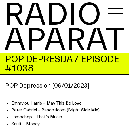
RADIO 
APARAT
POP DEPRESIJA
/ EPISODE
#1038
POP Depression [09/01/2023]
Emmylou Harris – May This Be Love
Peter Gabriel – Panopticom (Bright Side Mix)
Lambchop – That’s Music
Sault – Money