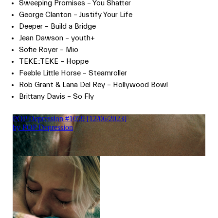
Sweeping Promises – You Shatter
George Clanton – Justify Your Life
Deeper – Build a Bridge
Jean Dawson – youth+
Sofie Royer – Mio
TEKE::TEKE – Hoppe
Feeble Little Horse – Steamroller
Rob Grant & Lana Del Rey – Hollywood Bowl
Brittany Davis – So Fly