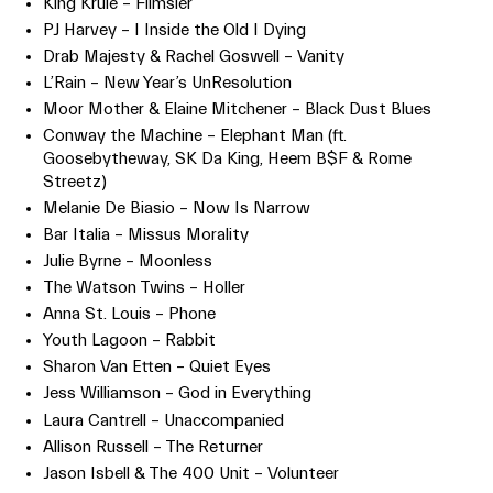
King Krule – Flimsier
PJ Harvey – I Inside the Old I Dying
Drab Majesty & Rachel Goswell – Vanity
L’Rain – New Year’s UnResolution
Moor Mother & Elaine Mitchener – Black Dust Blues
Conway the Machine – Elephant Man (ft.
Goosebytheway, SK Da King, Heem B$F & Rome
Streetz)
Melanie De Biasio – Now Is Narrow
Bar Italia – Missus Morality
Julie Byrne – Moonless
The Watson Twins – Holler
Anna St. Louis – Phone
Youth Lagoon – Rabbit
Sharon Van Etten – Quiet Eyes
Jess Williamson – God in Everything
Laura Cantrell – Unaccompanied
Allison Russell – The Returner
Jason Isbell & The 400 Unit – Volunteer