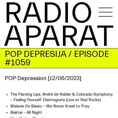
RADIO 
APARAT
POP DEPRESIJA
/ EPISODE
#1059
POP Depression [12/06/2023]
The Flaming Lips, André de Ridder & Colorado Symphony
– Feeling Yourself Disintegrate (Live at Red Rocks)
Melanie De Blasio – We Never Kneel to Pray
Blaktai – All Night