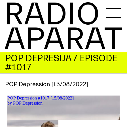
RADIO 
APARAT
POP DEPRESIJA
/ EPISODE
#1017
POP Depression [15/08/2022]