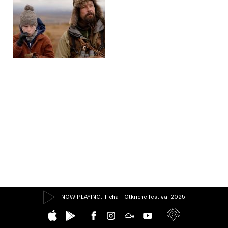
NOW PLAYING
: Ticha - Otkriche festival 2025