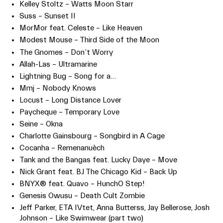
Kelley Stoltz – Watts Moon Starr
Suss – Sunset II
MorMor feat. Celeste – Like Heaven
Modest Mouse – Third Side of the Moon
The Gnomes – Don’t Worry
Allah-Las – Ultramarine
Lightning Bug – Song for a…
Mmj – Nobody Knows
Locust – Long Distance Lover
Paycheque – Temporary Love
Seine – Okna
Charlotte Gainsbourg – Songbird in A Cage
Cocanha – Remenanuèch
Tank and the Bangas feat. Lucky Daye – Move
Nick Grant feat. BJ The Chicago Kid – Back Up
BNYX® feat. Quavo – HunchO Step!
Genesis Owusu – Death Cult Zombie
Jeff Parker, ETA IVtet, Anna Butterss, Jay Bellerose, Josh
Johnson – Like Swimwear (part two)