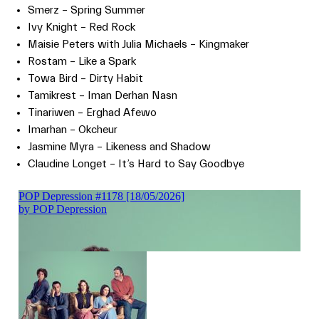
Smerz – Spring Summer
Ivy Knight – Red Rock
Maisie Peters with Julia Michaels – Kingmaker
Rostam – Like a Spark
Towa Bird – Dirty Habit
Tamikrest – Iman Derhan Nasn
Tinariwen – Erghad Afewo
Imarhan – Okcheur
Jasmine Myra – Likeness and Shadow
Claudine Longet – It’s Hard to Say Goodbye