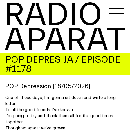
RADIO 
APARAT
POP DEPRESIJA
/ EPISODE
#1178
POP Depression [18/05/2026]
One of these days, I’m gonna sit down and write a long
letter
To all the good friends I’ve known
I’m going to try and thank them all for the good times
together
Though so apart we’ve grown