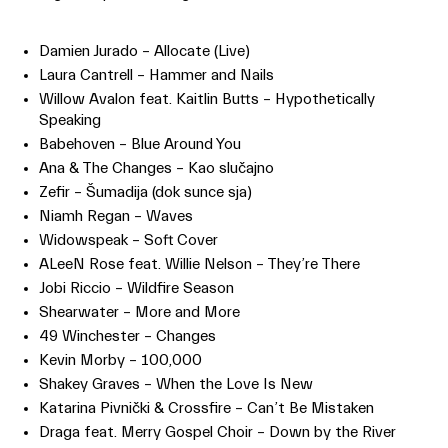
Damien Jurado – Allocate (Live)
Laura Cantrell – Hammer and Nails
Willow Avalon feat. Kaitlin Butts – Hypothetically
Speaking
Babehoven – Blue Around You
Ana & The Changes – Kao slučajno
Zefir – Šumadija (dok sunce sja)
Niamh Regan – Waves
Widowspeak – Soft Cover
ALeeN Rose feat. Willie Nelson – They’re There
Jobi Riccio – Wildfire Season
Shearwater – More and More
49 Winchester – Changes
Kevin Morby – 100,000
Shakey Graves – When the Love Is New
Katarina Pivnički & Crossfire – Can’t Be Mistaken
Draga feat. Merry Gospel Choir – Down by the River