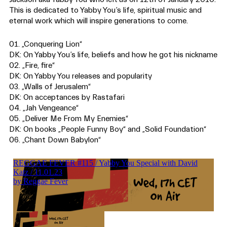
This is dedicated to Yabby You’s life, spiritual music and
eternal work which will inspire generations to come.
01. „Conquering Lion“
DK: On Yabby You’s life, beliefs and how he got his nickname
02. „Fire, fire“
DK: On Yabby You releases and popularity
03. „Walls of Jerusalem“
DK: On acceptances by Rastafari
04. „Jah Vengeance“
05. „Deliver Me From My Enemies“
DK: On books „People Funny Boy“ and „Solid Foundation“
06. „Chant Down Babylon“