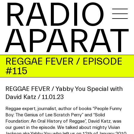
RADIO 
APARAT
REGGAE FEVER
/ EPISODE
#115
REGGAE FEVER / Yabby You Special with
David Katz / 11.01.23
Reggae expert, journalist, author of books “People Funny
Boy: The Genius of Lee Scratch Perry” and “Solid
Foundation: An Oral History of Reggae”, David Katz, was
our guest in the episode. We talked about mighty Vivian
Jackson aka Yabby You who left us on 12th of January 2010.