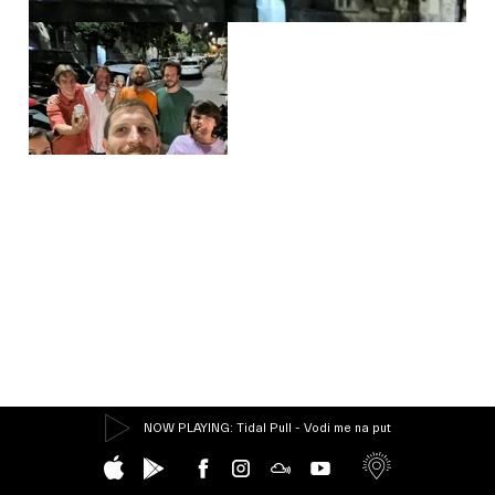
NOW PLAYING
: Tidal Pull - Vodi me na put