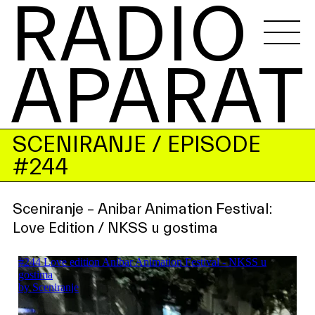
RADIO 
APARAT
SCENIRANJE
/ EPISODE
#244
Sceniranje – Anibar Animation Festival:
Love Edition / NKSS u gostima