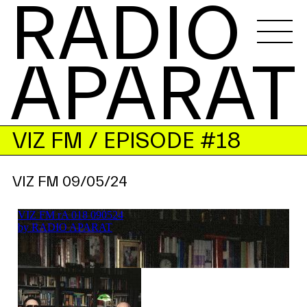
RADIO 
APARAT
VIZ FM
/ EPISODE #18
VIZ FM 09/05/24