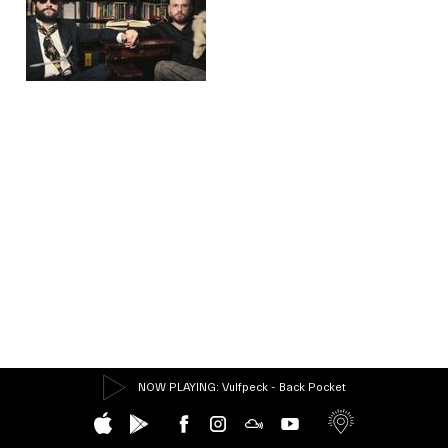
NOW PLAYING
: Vulfpeck - Back Pocket