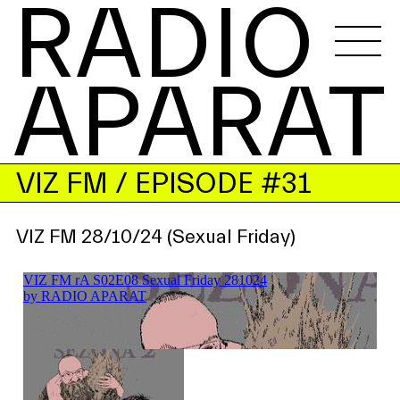
RADIO 
APARAT
VIZ FM
/ EPISODE #31
VIZ FM 28/10/24 (Sexual Friday)