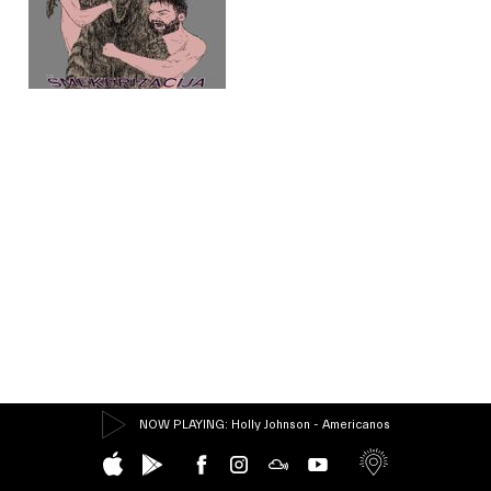
NOW PLAYING
: Holly Johnson - Americanos